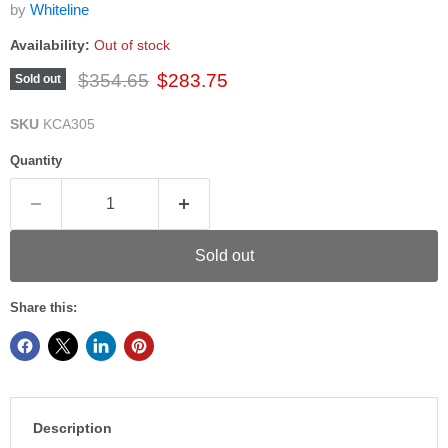
by
Whiteline
Availability:
Out of stock
Original price
Current price
$354.65
$283.75
Sold out
SKU
KCA305
Quantity
Sold out
Share this:
Description