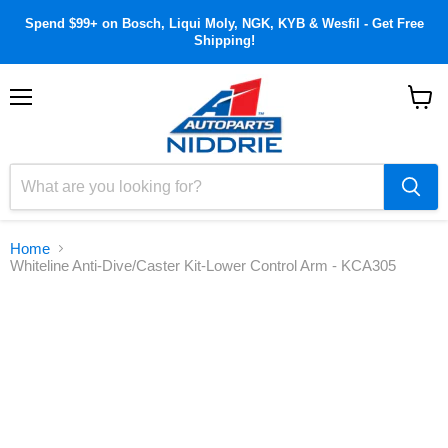
Spend $99+ on Bosch, Liqui Moly, NGK, KYB & Wesfil - Get Free
Shipping!
Menu
View
cart
Home
Whiteline Anti-Dive/Caster Kit-Lower Control Arm - KCA305