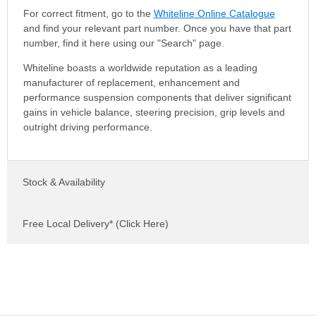
For correct fitment, go to the
Whiteline Online Catalogue
and find your relevant part number. Once you have that part
number, find it here using our "Search" page.
Whiteline boasts a worldwide reputation as a leading
manufacturer of replacement, enhancement and
performance suspension components that deliver significant
gains in vehicle balance, steering precision, grip levels and
outright driving performance.
Stock & Availability
Free Local Delivery* (Click Here)