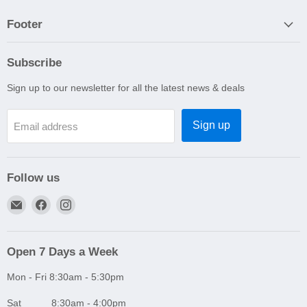
Footer
Subscribe
Sign up to our newsletter for all the latest news & deals
Sign up
Email address
Follow us
Email
Find
Find
A1
us
us
Autoparts
on
on
Niddrie
Facebook
Instagram
Open 7 Days a Week
Mon - Fri 8:30am - 5:30pm
Sat 8:30am - 4:00pm