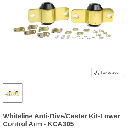
Tap to zoom
Whiteline Anti-Dive/Caster Kit-Lower
Control Arm - KCA305