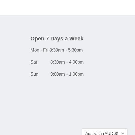
Open 7 Days a Week
Mon - Fri 8:30am - 5:30pm
Sat 8:30am - 4:00pm
Sun 9:00am - 1:00pm
Country
Australia
(AUD $)