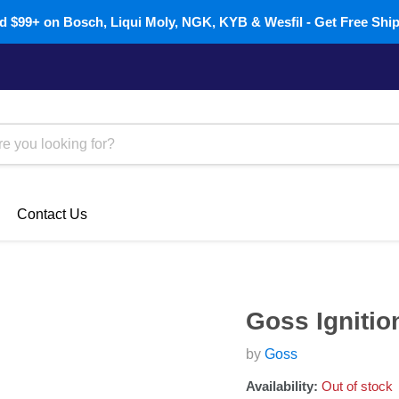
 $99+ on Bosch, Liqui Moly, NGK, KYB & Wesfil - Get Free Shi
Contact Us
Goss Ignitio
by
Goss
Availability:
Out of stock