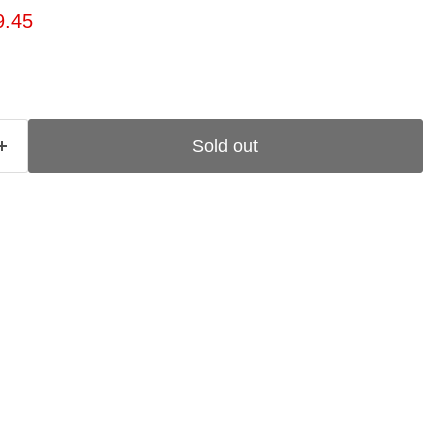
ice
rent price
9.45
Sold out