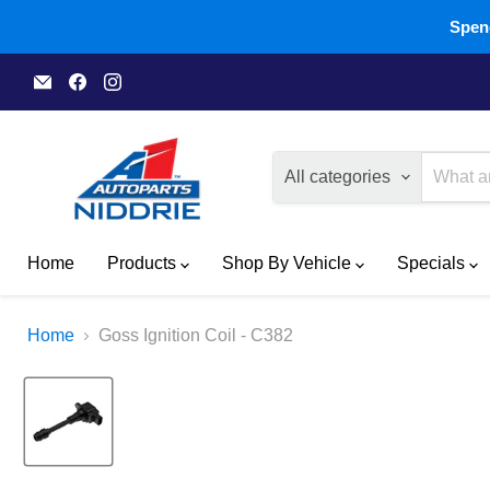
Spend
Email
Find
Find
A1
us
us
Autoparts
on
on
Niddrie
Facebook
Instagram
All categories
Home
Products
Shop By Vehicle
Specials
Home
Goss Ignition Coil - C382