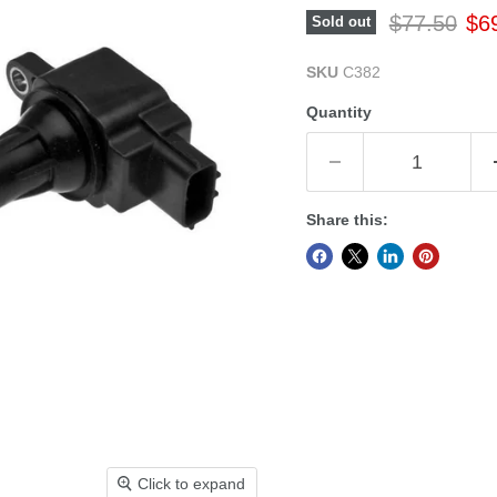
Original pr
Cur
$77.50
$6
Sold out
SKU
C382
Quantity
Share this:
Click to expand