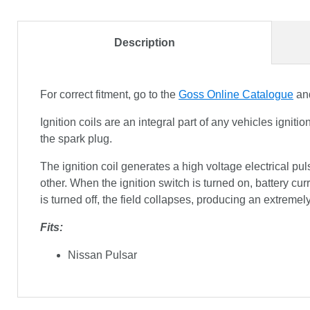
Description
For correct fitment, go to the
Goss Online Catalogue
and
Ignition coils are an integral part of any vehicles ignit
the spark plug.
The ignition coil generates a high voltage electrical pu
other. When the ignition switch is turned on, battery curr
is turned off, the field collapses, producing an extremel
Fits:
Nissan Pulsar