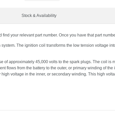
Stock & Availability
 find your relevant part number. Once you have that part number,
ion system. The ignition coil transforms the low tension voltage i
lse of approximately 45,000 volts to the spark plugs. The coil is
ent flows from the battery to the outer, or primary winding of the 
y high voltage in the inner, or secondary winding. This high volta