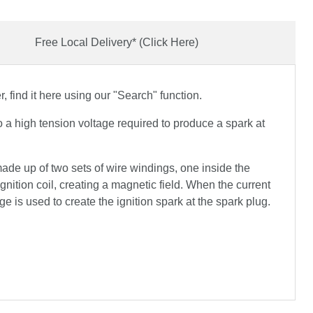
Free Local Delivery* (Click Here)
 find it here using our "Search" function.
nto a high tension voltage required to produce a spark at
 made up of two sets of wire windings, one inside the
ignition coil, creating a magnetic field. When the current
ge is used to create the ignition spark at the spark plug.