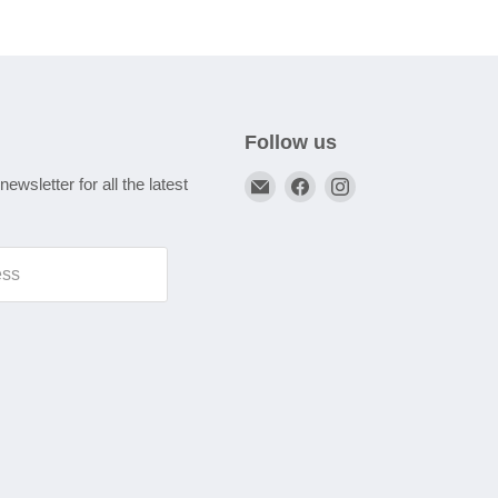
Follow us
Email
Find
Find
newsletter for all the latest
A1
us
us
Autoparts
on
on
Niddrie
Facebook
Instagram
ess