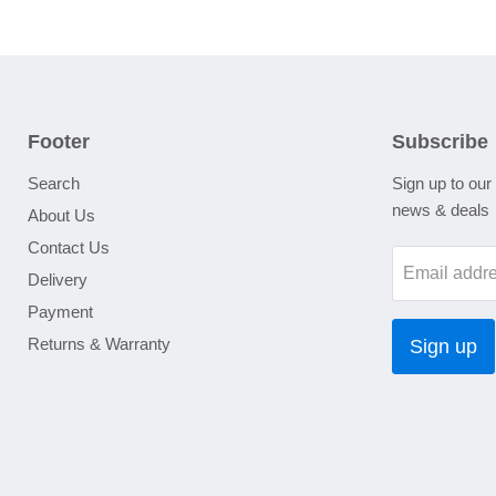
Footer
Subscribe
Search
Sign up to our 
news & deals
About Us
Contact Us
Email addr
Delivery
Payment
Returns & Warranty
Sign up