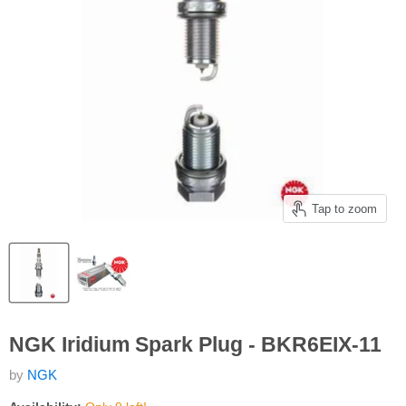
Tap to zoom
NGK Iridium Spark Plug - BKR6EIX-11
by
NGK