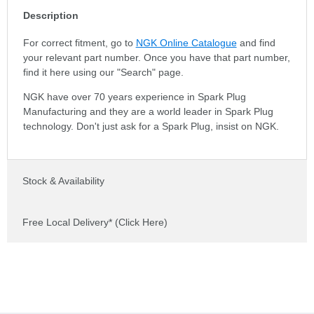
Description
For correct fitment, go to
NGK Online Catalogue
and find
your relevant part number. Once you have that part number,
find it here using our "Search" page.
NGK have over 70 years experience in Spark Plug
Manufacturing and they are a world leader in Spark Plug
technology. Don't just ask for a Spark Plug, insist on NGK.
Stock & Availability
Free Local Delivery* (Click Here)