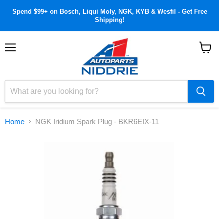
Spend $99+ on Bosch, Liqui Moly, NGK, KYB & Wesfil - Get Free
Shipping!
Menu
View
cart
Home
NGK Iridium Spark Plug - BKR6EIX-11