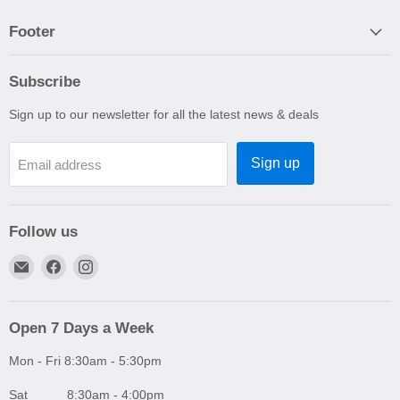
Footer
Subscribe
Sign up to our newsletter for all the latest news & deals
Sign up
Email address
Follow us
Email
Find
Find
A1
us
us
Autoparts
on
on
Niddrie
Facebook
Instagram
Open 7 Days a Week
Mon - Fri 8:30am - 5:30pm
Sat 8:30am - 4:00pm