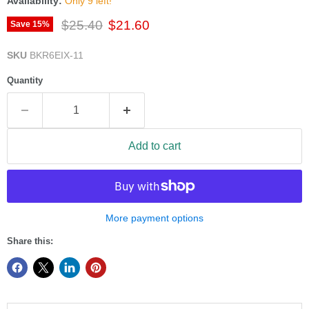
Availability:
Only 9 left!
Original price
Current price
$25.40
$21.60
Save
15
%
SKU
BKR6EIX-11
Quantity
Add to cart
More payment options
Share this: