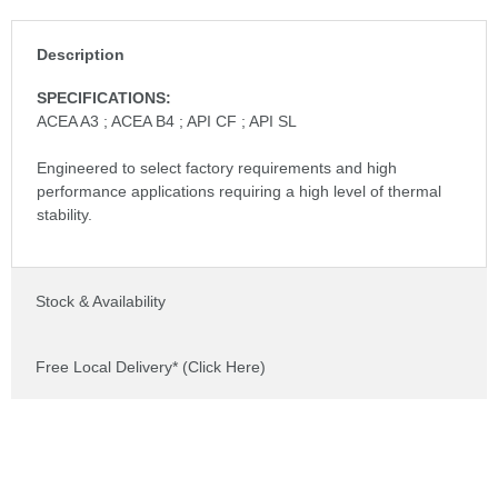
Description
SPECIFICATIONS:
ACEA A3 ; ACEA B4 ; API CF ; API SL
Engineered to select factory requirements and high
performance applications requiring a high level of thermal
stability.
Stock & Availability
Free Local Delivery* (Click Here)