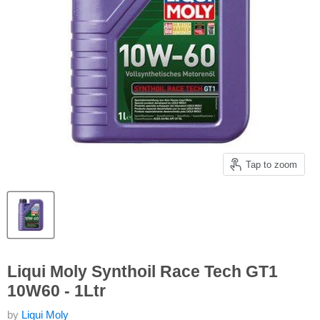
Tap to zoom
Liqui Moly Synthoil Race Tech GT1
10W60 - 1Ltr
by
Liqui Moly