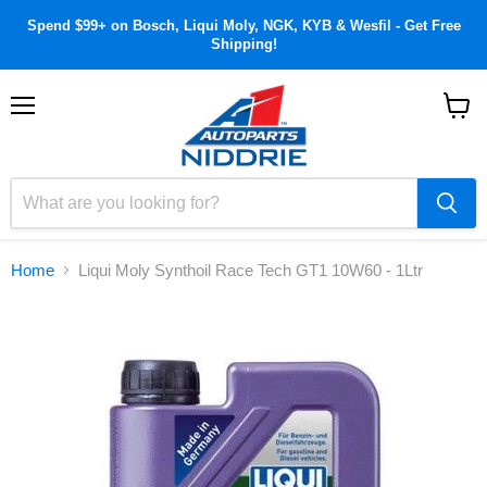
Spend $99+ on Bosch, Liqui Moly, NGK, KYB & Wesfil - Get Free
Shipping!
Menu
View
cart
Home
Liqui Moly Synthoil Race Tech GT1 10W60 - 1Ltr