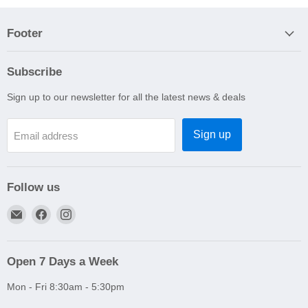
Footer
Subscribe
Sign up to our newsletter for all the latest news & deals
Sign up
Email address
Follow us
Email
Find
Find
A1
us
us
Autoparts
on
on
Niddrie
Facebook
Instagram
Open 7 Days a Week
Mon - Fri 8:30am - 5:30pm