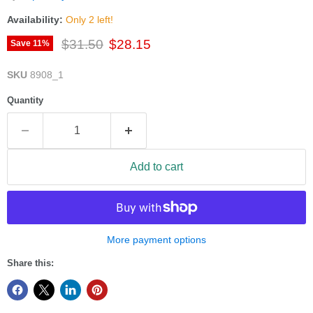
Availability:
Only 2 left!
Original price
Current price
$31.50
$28.15
Save
11
%
SKU
8908_1
Quantity
Add to cart
More payment options
Share this: