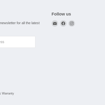
Follow us
Email
Find
Find
newsletter for all the latest
A1
us
us
Autoparts
on
on
Niddrie
Facebook
Instagram
ess
& Warranty