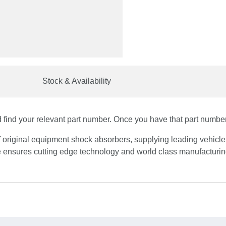
Stock & Availability
find your relevant part number. Once you have that part number, 
f original equipment shock absorbers, supplying leading vehicl
 ensures cutting edge technology and world class manufacturing