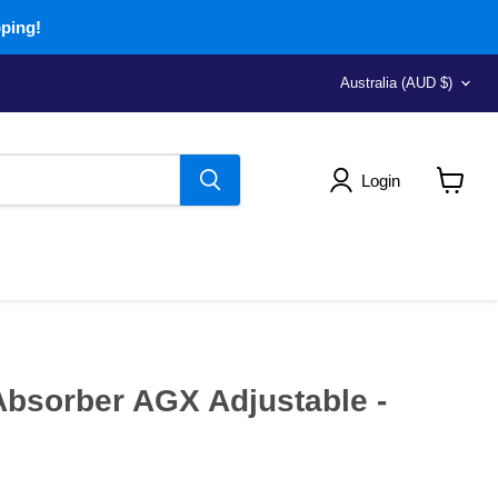
pping!
Country
Australia
(AUD $)
Login
View
cart
bsorber AGX Adjustable -