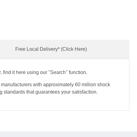
Free Local Delivery* (Click Here)
find it here using our "Search" function.
e manufacturers with approximately 60 million shock
 standards that guarantees your satisfaction.