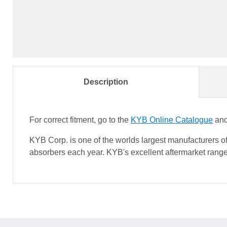
Description
For correct fitment, go to the
KYB Online Catalogue
and 
KYB Corp. is one of the worlds largest manufacturers o
absorbers each year. KYB's excellent aftermarket range