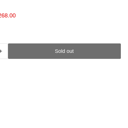
ice
rrent price
268.00
Sold out