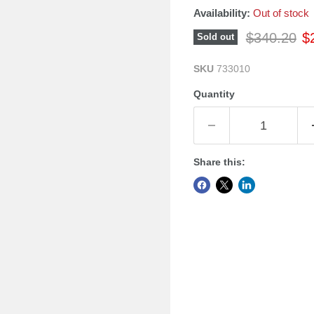
Availability:
Out of stock
Original pr
Cu
$340.20
$
Sold out
SKU
733010
Quantity
Share this: