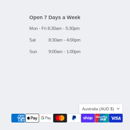
Open 7 Days a Week
Mon - Fri 8:30am - 5:30pm
Sat 8:30am - 4:00pm
Sun 9:00am - 1:00pm
Country
Australia
(AUD $)