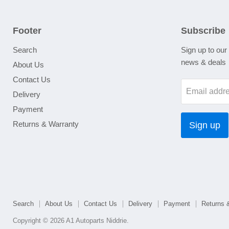
Footer
Subscribe
Search
Sign up to our 
news & deals
About Us
Contact Us
Email addr
Delivery
Payment
Returns & Warranty
Sign up
Search
About Us
Contact Us
Delivery
Payment
Returns 
Copyright © 2026 A1 Autoparts Niddrie.