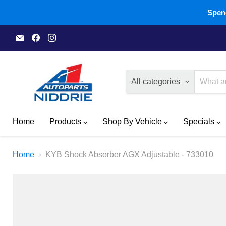
Spend
Email
Find
Find
A1
us
us
Autoparts
on
on
Niddrie
Facebook
Instagram
All categories
Home
Products
Shop By Vehicle
Specials
Home
KYB Shock Absorber AGX Adjustable - 733010