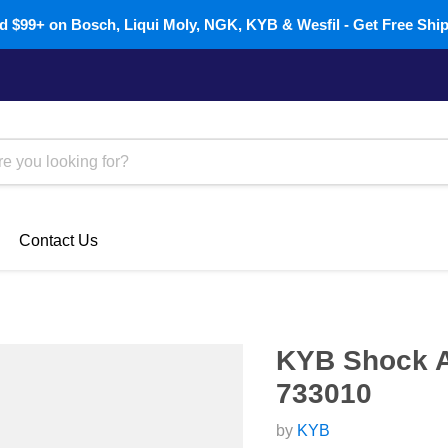
 $99+ on Bosch, Liqui Moly, NGK, KYB & Wesfil - Get Free Shi
Contact Us
KYB Shock A
733010
by
KYB