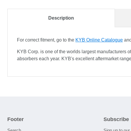
Description
For correct fitment, go to the
KYB Online Catalogue
and 
KYB Corp. is one of the worlds largest manufacturers o
absorbers each year. KYB's excellent aftermarket range
Footer
Subscribe
Search
Sign up to our 