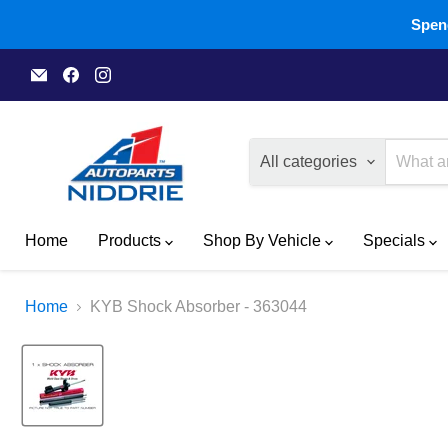
Spend
Email
Find
Find
A1
us
us
Autoparts
on
on
Niddrie
Facebook
Instagram
All categories
Home
Products
Shop By Vehicle
Specials
Home
KYB Shock Absorber - 363044