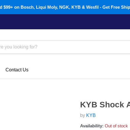
 $99+ on Bosch, Liqui Moly, NGK, KYB & Wesfil - Get Free Shi
Contact Us
KYB Shock A
by
KYB
Availability:
Out of stock