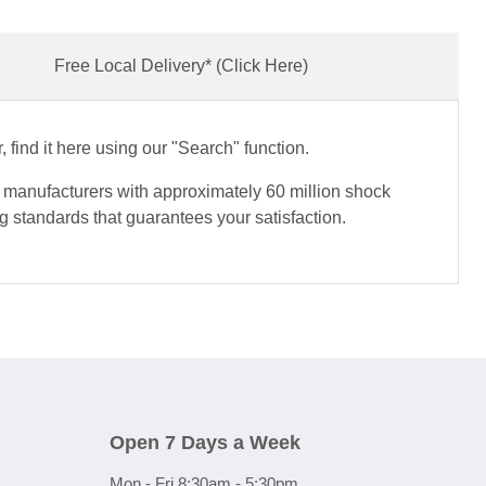
Free Local Delivery* (Click Here)
find it here using our "Search" function.
e manufacturers with approximately 60 million shock
 standards that guarantees your satisfaction.
Open 7 Days a Week
Mon - Fri 8:30am - 5:30pm