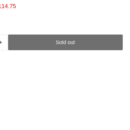
ice
rrent price
114.75
Sold out