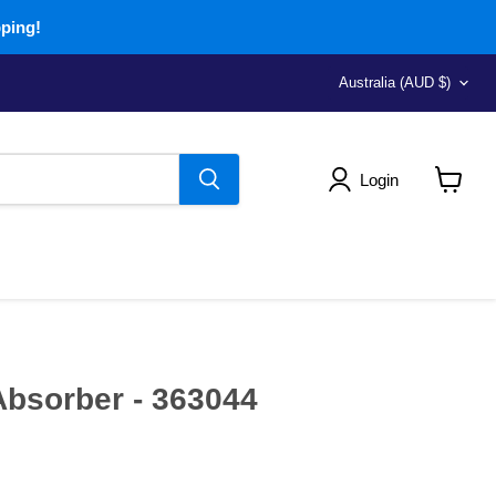
pping!
Country
Australia
(AUD $)
Login
View
cart
bsorber - 363044