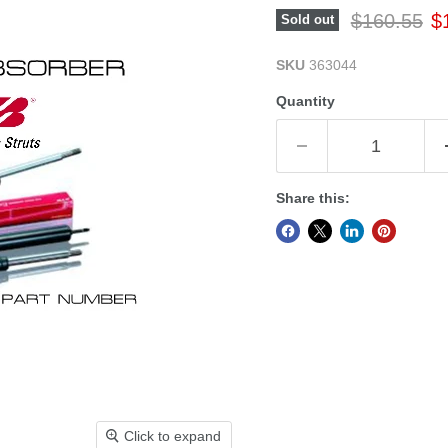
Original pr
Cu
$160.55
$
Sold out
SKU
363044
Quantity
Share this:
Click to expand