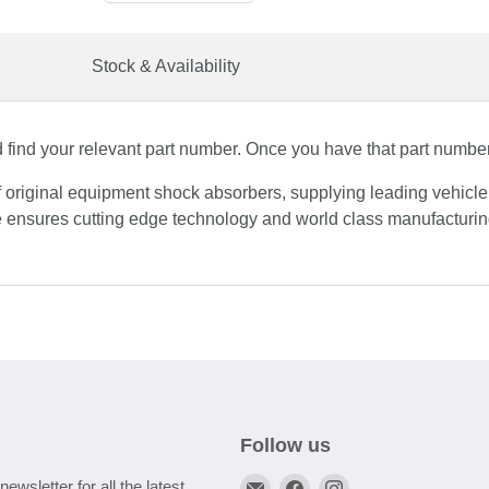
Stock & Availability
find your relevant part number. Once you have that part number, 
f original equipment shock absorbers, supplying leading vehicl
 ensures cutting edge technology and world class manufacturing
Follow us
Email
Find
Find
newsletter for all the latest