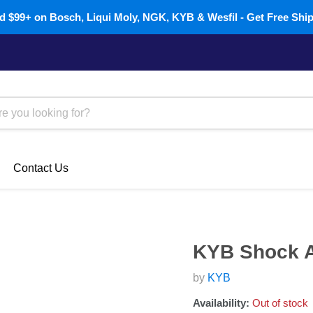
 $99+ on Bosch, Liqui Moly, NGK, KYB & Wesfil - Get Free Shi
Contact Us
KYB Shock A
by
KYB
Availability:
Out of stock