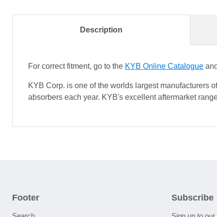
Description
For correct fitment, go to the
KYB Online Catalogue
and 
KYB Corp. is one of the worlds largest manufacturers o
absorbers each year. KYB's excellent aftermarket range
Footer
Subscribe
Search
Sign up to our 