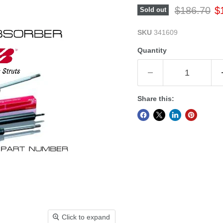
Original pr
Cu
$186.70
$
Sold out
SKU
341609
Quantity
Share this:
Click to expand