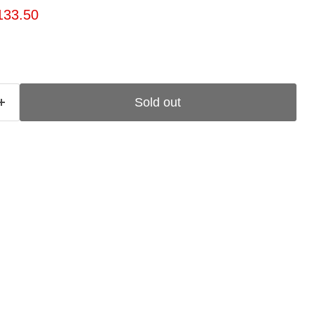
ice
rrent price
133.50
Sold out