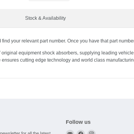
Stock & Availability
find your relevant part number. Once you have that part number, 
f original equipment shock absorbers, supplying leading vehicl
 ensures cutting edge technology and world class manufacturing
Follow us
Email
Find
Find
newsletter for all the latest