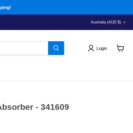
pping!
Country
Australia
(AUD $)
Login
View
cart
bsorber - 341609