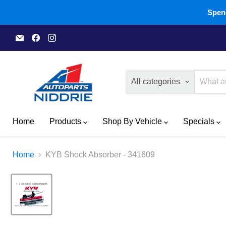
Spend
Email
Find
Find
A1
us
us
Autoparts
on
on
Niddrie
Facebook
Instagram
All categories
Home
Products
Shop By Vehicle
Specials
Home
KYB Shock Absorber - 341609