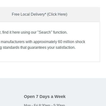
Free Local Delivery* (Click Here)
find it here using our "Search" function.
e manufacturers with approximately 60 million shock
 standards that guarantees your satisfaction.
Open 7 Days a Week
Mon - Fri 8:30am - 5:30pm