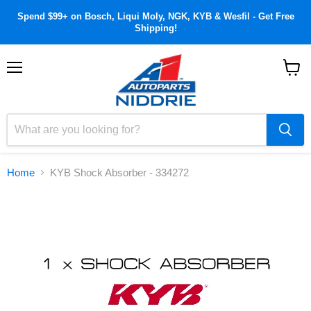
Spend $99+ on Bosch, Liqui Moly, NGK, KYB & Wesfil - Get Free
Shipping!
Menu
View
cart
Home
KYB Shock Absorber - 334272