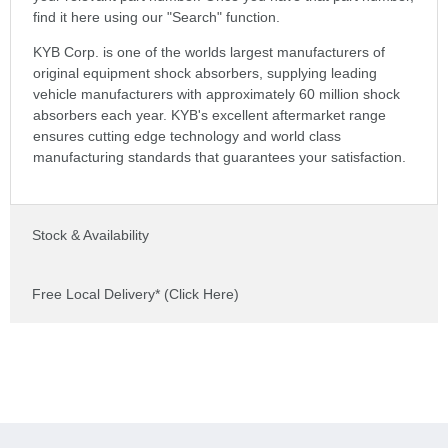
find it here using our "Search" function.
KYB Corp. is one of the worlds largest manufacturers of
original equipment shock absorbers, supplying leading
vehicle manufacturers with approximately 60 million shock
absorbers each year. KYB's excellent aftermarket range
ensures cutting edge technology and world class
manufacturing standards that guarantees your satisfaction.
Stock & Availability
Free Local Delivery* (Click Here)