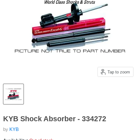
Tap to zoom
KYB Shock Absorber - 334272
by
KYB