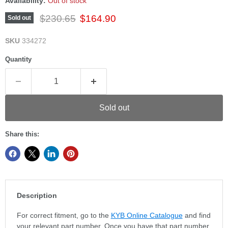
Availability:
Out of stock
Original price
Current price
$230.65
$164.90
Sold out
SKU
334272
Quantity
Sold out
Share this:
Description
For correct fitment, go to the
KYB Online Catalogue
and find
your relevant part number. Once you have that part number,