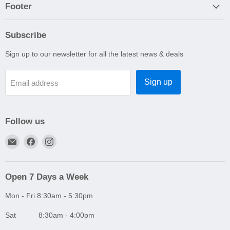
Footer
Subscribe
Sign up to our newsletter for all the latest news & deals
Sign up
Email address
Follow us
Email
Find
Find
A1
us
us
Autoparts
on
on
Niddrie
Facebook
Instagram
Open 7 Days a Week
Mon - Fri 8:30am - 5:30pm
Sat 8:30am - 4:00pm