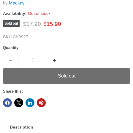
by
Mackay
Availability:
Out of stock
Original price
Current price
$17.90
$15.90
Sold out
SKU
CH3927
Quantity
Sold out
Share this:
Description