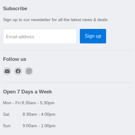
Subscribe
Sign up to our newsletter for all the latest news & deals
Sign up
Email address
Follow us
Email
Find
Find
A1
us
us
Autoparts
on
on
Niddrie
Facebook
Instagram
Open 7 Days a Week
Mon - Fri 8:30am - 5:30pm
Sat 8:30am - 4:00pm
Sun 9:00am - 1:00pm