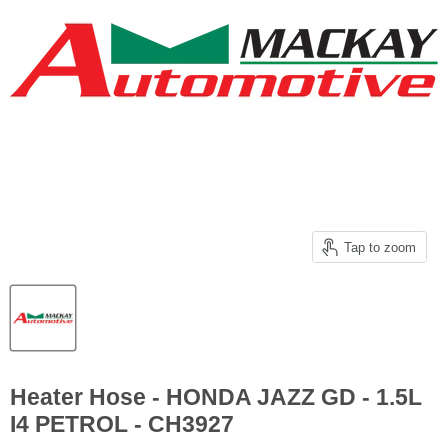
Tap to zoom
Heater Hose - HONDA JAZZ GD - 1.5L
I4 PETROL - CH3927