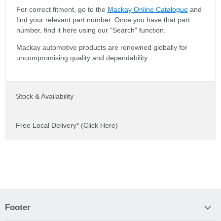
For correct fitment, go to the
Mackay Online Catalogue
and
find your relevant part number. Once you have that part
number, find it here using our "Search" function.
Mackay automotive products are renowned globally for
uncompromising quality and dependability.
Stock & Availability
Free Local Delivery* (Click Here)
Footer