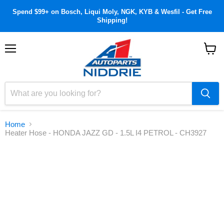
Spend $99+ on Bosch, Liqui Moly, NGK, KYB & Wesfil - Get Free
Shipping!
Menu
View
cart
Home
Heater Hose - HONDA JAZZ GD - 1.5L I4 PETROL - CH3927