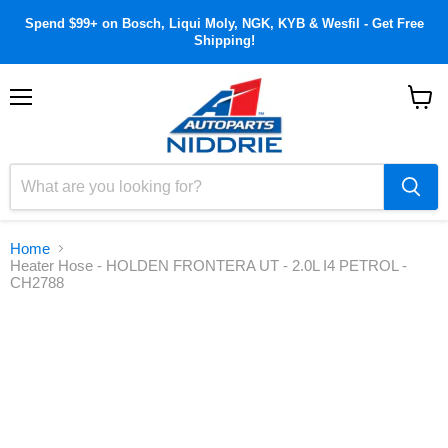
Spend $99+ on Bosch, Liqui Moly, NGK, KYB & Wesfil - Get Free
Shipping!
Menu
View
cart
Home
Heater Hose - HOLDEN FRONTERA UT - 2.0L I4 PETROL -
CH2788