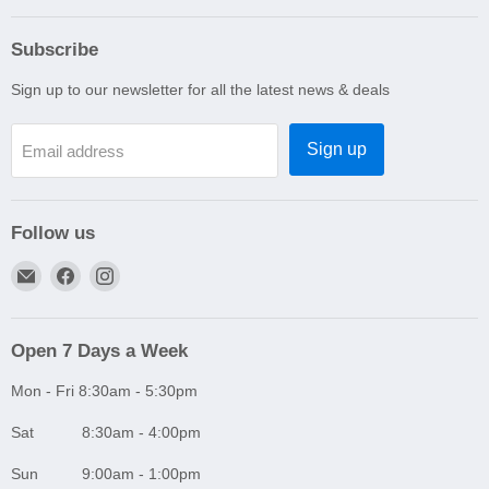
Subscribe
Sign up to our newsletter for all the latest news & deals
Sign up
Email address
Follow us
Email
Find
Find
A1
us
us
Autoparts
on
on
Niddrie
Facebook
Instagram
Open 7 Days a Week
Mon - Fri 8:30am - 5:30pm
Sat 8:30am - 4:00pm
Sun 9:00am - 1:00pm