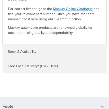
For correct fitment, go to the
Mackay Online Catalogue
and
find your relevant part number. Once you have that part
number, find it here using our "Search" function.
Mackay automotive products are renowned globally for
uncompromising quality and dependability.
Stock & Availability
Free Local Delivery* (Click Here)
Footer