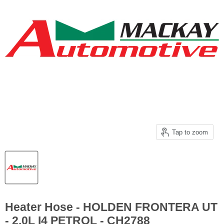
Tap to zoom
Heater Hose - HOLDEN FRONTERA UT
- 2.0L I4 PETROL - CH2788