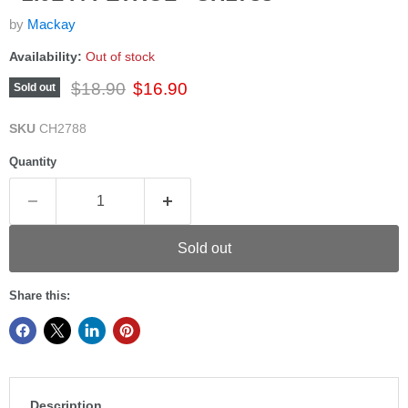
by
Mackay
Availability:
Out of stock
Original price
Current price
$18.90
$16.90
Sold out
SKU
CH2788
Quantity
Sold out
Share this:
Description