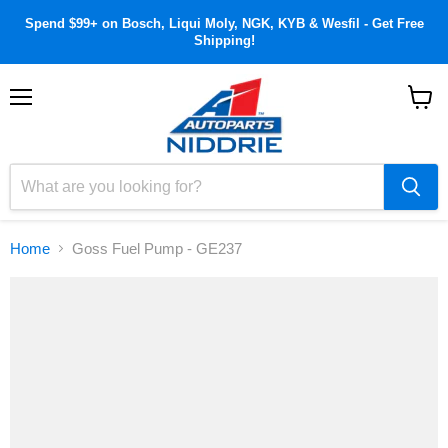
Spend $99+ on Bosch, Liqui Moly, NGK, KYB & Wesfil - Get Free
Shipping!
Menu
View
cart
Home
Goss Fuel Pump - GE237