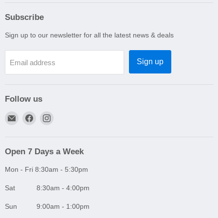
Subscribe
Sign up to our newsletter for all the latest news & deals
Sign up
Email address
Follow us
Email
Find
Find
A1
us
us
Autoparts
on
on
Niddrie
Facebook
Instagram
Open 7 Days a Week
Mon - Fri 8:30am - 5:30pm
Sat 8:30am - 4:00pm
Sun 9:00am - 1:00pm