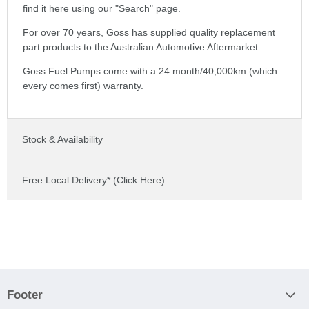
find it here using our "Search" page.
For over 70 years, Goss has supplied quality replacement
part products to the Australian Automotive Aftermarket.
Goss Fuel Pumps come with a 24 month/40,000km (which
every comes first) warranty.
Stock & Availability
Free Local Delivery* (Click Here)
Footer