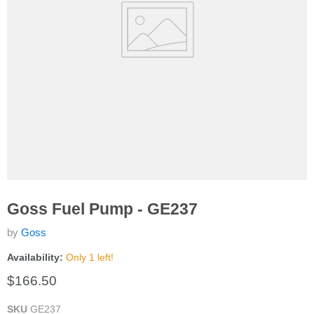
Goss Fuel Pump - GE237
by
Goss
Availability:
Only 1 left!
Current price
$166.50
SKU
GE237