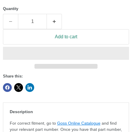
Quantity
Add to cart
Share this:
Description
For correct fitment, go to
Goss Online Catalogue
and find
your relevant part number. Once you have that part number,