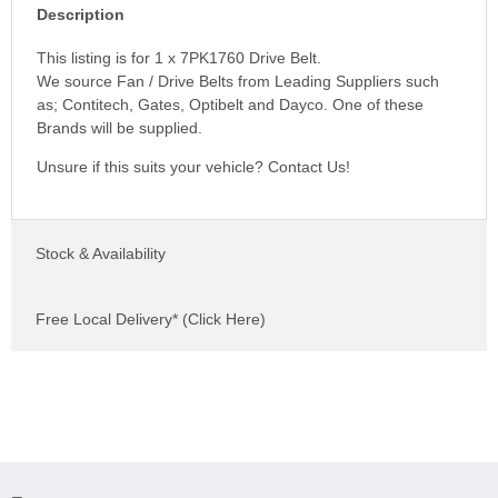
Description
This listing is for 1 x 7PK1760 Drive Belt.
We source Fan / Drive Belts from Leading Suppliers such
as; Contitech, Gates, Optibelt and Dayco. One of these
Brands will be supplied.
Unsure if this suits your vehicle? Contact Us!
Stock & Availability
Free Local Delivery* (Click Here)