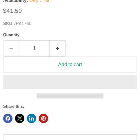
Availability:
Only 1 left!
Current price
$41.50
SKU
7PK1760
Quantity
Add to cart
Share this: