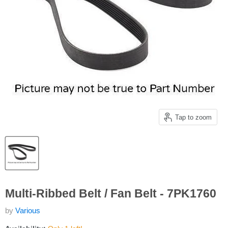
Tap to zoom
Multi-Ribbed Belt / Fan Belt - 7PK1760
by
Various