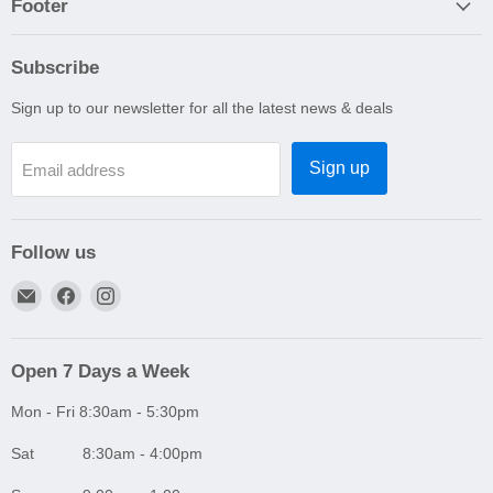
Footer
Subscribe
Sign up to our newsletter for all the latest news & deals
Sign up
Email address
Follow us
Email
Find
Find
A1
us
us
Autoparts
on
on
Niddrie
Facebook
Instagram
Open 7 Days a Week
Mon - Fri 8:30am - 5:30pm
Sat 8:30am - 4:00pm