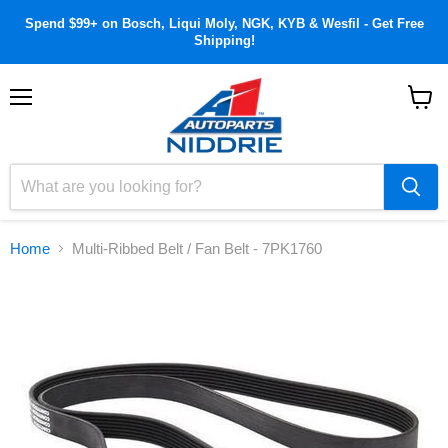
Spend $99+ on Bosch, Liqui Moly, NGK, KYB & Wesfil - Get Free
Shipping!
Menu
View
cart
Home
Multi-Ribbed Belt / Fan Belt - 7PK1760