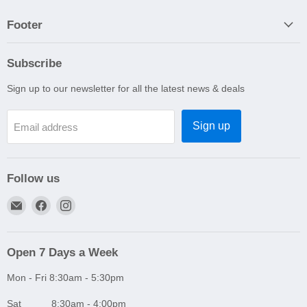
Footer
Subscribe
Sign up to our newsletter for all the latest news & deals
Sign up
Email address
Follow us
Email
Find
Find
A1
us
us
Autoparts
on
on
Niddrie
Facebook
Instagram
Open 7 Days a Week
Mon - Fri 8:30am - 5:30pm
Sat 8:30am - 4:00pm