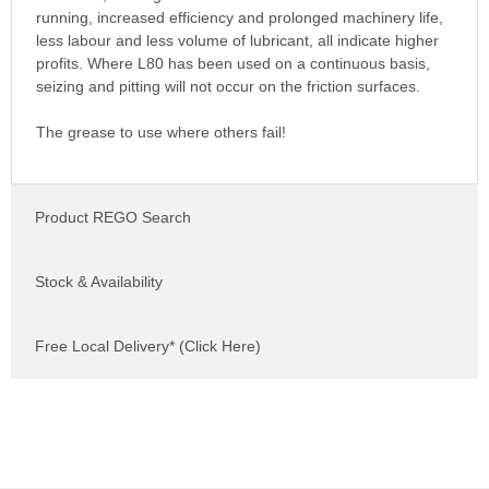
running, increased efficiency and prolonged machinery life,
less labour and less volume of lubricant, all indicate higher
profits. Where L80 has been used on a continuous basis,
seizing and pitting will not occur on the friction surfaces.
The grease to use where others fail!
Product REGO Search
Stock & Availability
Free Local Delivery* (Click Here)