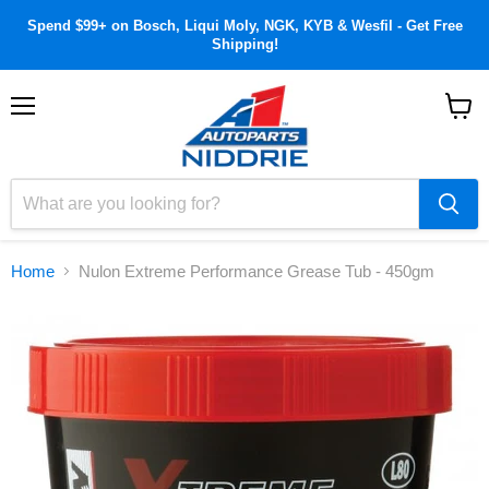
Spend $99+ on Bosch, Liqui Moly, NGK, KYB & Wesfil - Get Free
Shipping!
Menu
View
cart
Home
Nulon Extreme Performance Grease Tub - 450gm