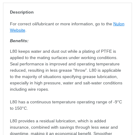
Description
For correct oil/lubricant or more information, go to the
Nulon
Website
.
Benefits:
L80 keeps water and dust out while a plating of PTFE is
applied to the mating surfaces under working conditions.
Seal performance is improved and operating temperature
reduced, resulting in less grease "throw". L80 is applicable
to the majority of situations specifying grease lubrication,
especially in high pressure, water and salt-water conditions
including wire ropes.
L80 has a continuous temperature operating range of -9°C
to 150°C.
L80 provides a residual lubrication, which is added
insurance, combined with savings through less wear and
downtime, making it an economical benefit. Smoother