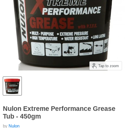
Tap to zoom
Nulon Extreme Performance Grease
Tub - 450gm
by
Nulon