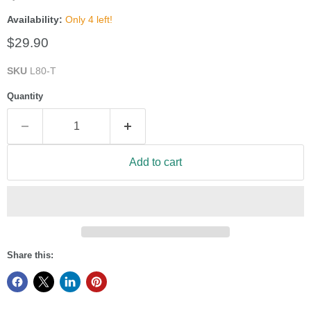
Availability:
Only 4 left!
Current price
$29.90
SKU
L80-T
Quantity
Add to cart
Share this: