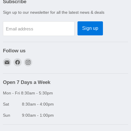
Subscribe
Sign up to our newsletter for all the latest news & deals
Sign up
Email address
Follow us
Email
Find
Find
A1
us
us
Autoparts
on
on
Niddrie
Facebook
Instagram
Open 7 Days a Week
Mon - Fri 8:30am - 5:30pm
Sat 8:30am - 4:00pm
Sun 9:00am - 1:00pm