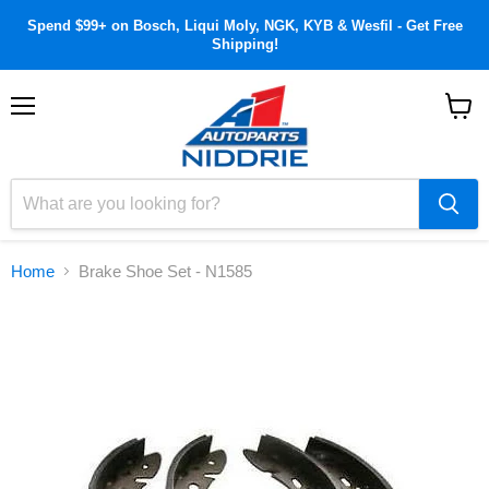
Spend $99+ on Bosch, Liqui Moly, NGK, KYB & Wesfil - Get Free
Shipping!
Menu
View
cart
Home
Brake Shoe Set - N1585