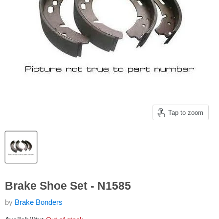
Tap to zoom
Brake Shoe Set - N1585
by
Brake Bonders