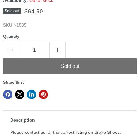
Availability:
Out of stock
Current price
$64.50
Sold out
SKU
N1585
Quantity
Sold out
Share this:
Description
Please contact us for the correct listing on Brake Shoes.