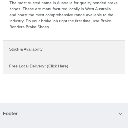
The most trusted name in Australia for quality bonded brake
shoes. These are manufactured locally in West Australia
and boast the most comprehensive range available to the
industry. Do your brake job right the first time, use Brake
Bonders Brake Shoes.
Stock & Availability
Free Local Delivery* (Click Here)
Footer