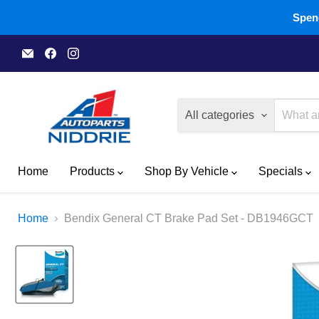
Spend
Email
Find
Find
A1
us
us
Autoparts
on
on
Niddrie
Facebook
Instagram
All categories
Home
Products
Shop By Vehicle
Specials
Home
Bendix General CT Brake Pad Set - DB1946GCT