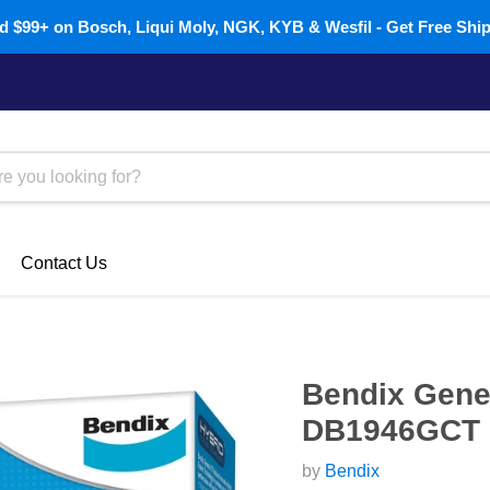
 $99+ on Bosch, Liqui Moly, NGK, KYB & Wesfil - Get Free Shi
Contact Us
Bendix Gener
DB1946GCT
by
Bendix