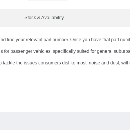
Stock & Availability
nd find your relevant part number. Once you have that part numbe
or passenger vehicles, specifically suited for general suburban
tackle the issues consumers dislike most: noise and dust, wit