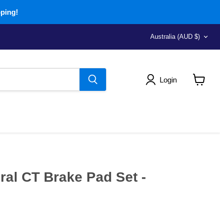
pping!
Country
Australia
(AUD $)
Login
View
cart
al CT Brake Pad Set -