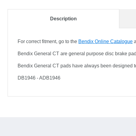
Description
For correct fitment, go to the
Bendix Online Catalogue
a
Bendix General CT are general purpose disc brake pads f
Bendix General CT pads have always been designed to 
DB1946 - ADB1946