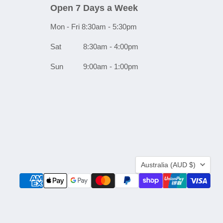
Open 7 Days a Week
Mon - Fri 8:30am - 5:30pm
Sat 8:30am - 4:00pm
Sun 9:00am - 1:00pm
Country
Australia
(AUD $)