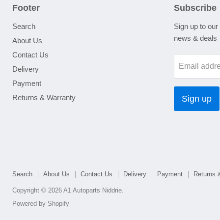
Footer
Subscribe
Search
Sign up to our 
news & deals
About Us
Contact Us
Email addr
Delivery
Payment
Returns & Warranty
Sign up
Search
About Us
Contact Us
Delivery
Payment
Returns 
Copyright © 2026 A1 Autoparts Niddrie.
Powered by Shopify