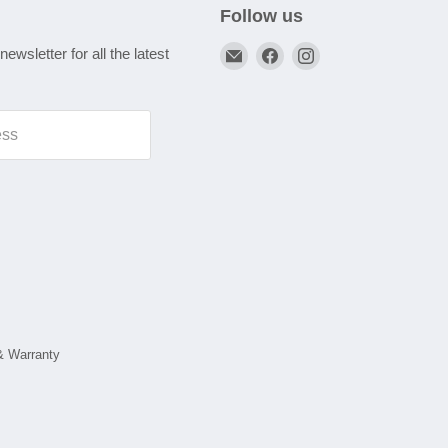
Follow us
Email
Find
Find
newsletter for all the latest
A1
us
us
Autoparts
on
on
Niddrie
Facebook
Instagram
ess
& Warranty