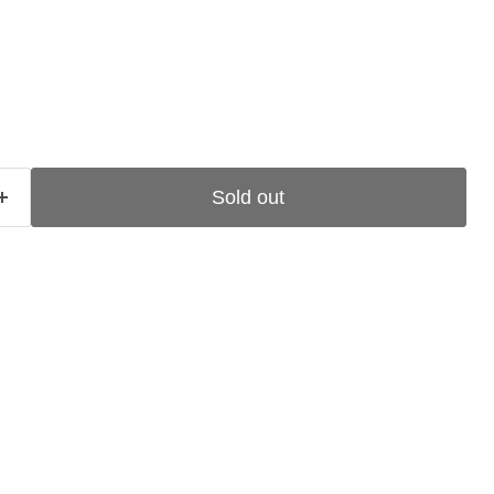
ce
Sold out