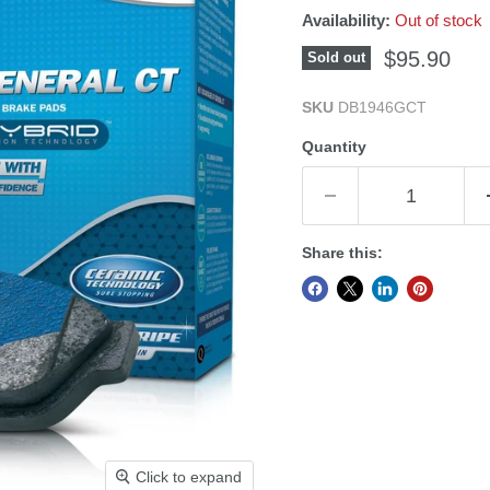
Availability:
Out of stock
Current pri
$95.90
Sold out
SKU
DB1946GCT
Quantity
Share this:
Click to expand