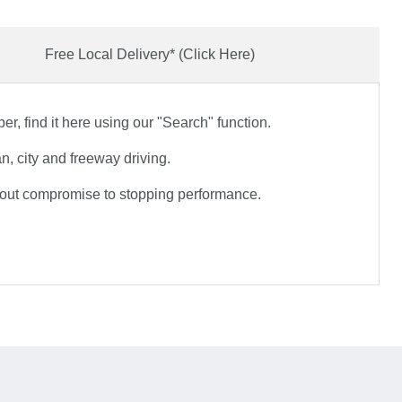
Free Local Delivery* (Click Here)
r, find it here using our "Search" function.
, city and freeway driving.
hout compromise to stopping performance.