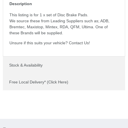
Description
This listing is for 1 x set of Disc Brake Pads.
We source these from Leading Suppliers such as; ADB,
Bremtec, Maxistop, Mintex, RDA, QFM, Ultima. One of
these Brands will be supplied.
Unsure if this suits your vehicle? Contact Us!
Stock & Availability
Free Local Delivery* (Click Here)