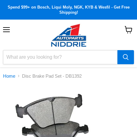
Spend $99+ on Bosch, Liqui Moly, NGK, KYB & Wesfil - Get Free
Shipping!
Menu
View
cart
Home
Disc Brake Pad Set - DB1392