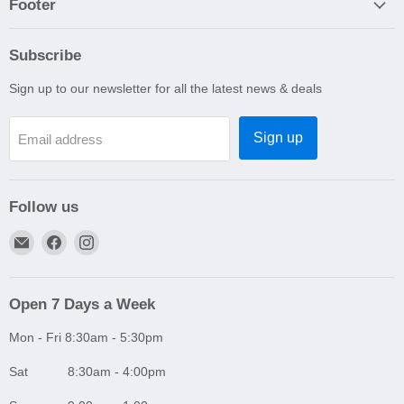
Footer
Subscribe
Sign up to our newsletter for all the latest news & deals
Sign up
Email address
Follow us
Email
Find
Find
A1
us
us
Autoparts
on
on
Niddrie
Facebook
Instagram
Open 7 Days a Week
Mon - Fri 8:30am - 5:30pm
Sat 8:30am - 4:00pm