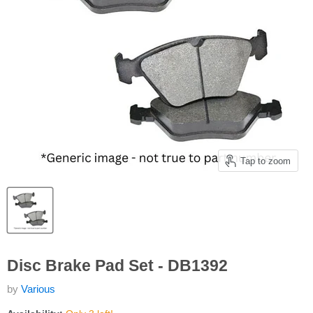
Tap to zoom
Disc Brake Pad Set - DB1392
by
Various