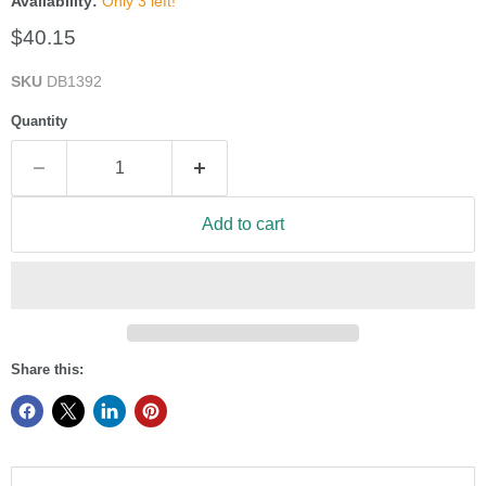
Availability:
Only 3 left!
Current price
$40.15
SKU
DB1392
Quantity
Add to cart
Share this: