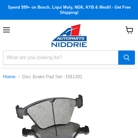
Spend $99+ on Bosch, Liqui Moly, NGK, KYB & Wesfil - Get Free
Shipping!
Menu
View
cart
Home
Disc Brake Pad Set - DB1281