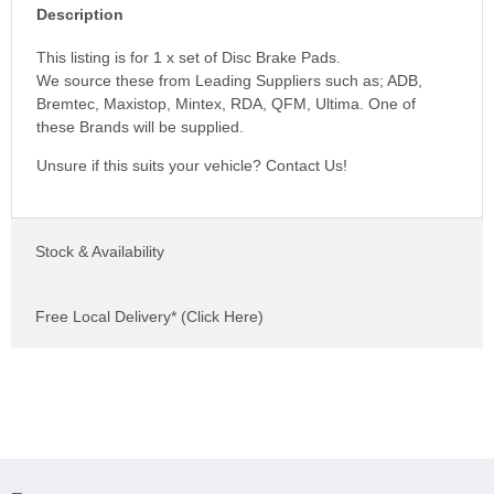
Description
This listing is for 1 x set of Disc Brake Pads.
We source these from Leading Suppliers such as; ADB,
Bremtec, Maxistop, Mintex, RDA, QFM, Ultima. One of
these Brands will be supplied.
Unsure if this suits your vehicle? Contact Us!
Stock & Availability
Free Local Delivery* (Click Here)