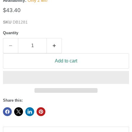
Availability:
Only 2 left!
Current price
$43.40
SKU
DB1281
Quantity
Add to cart
Share this: