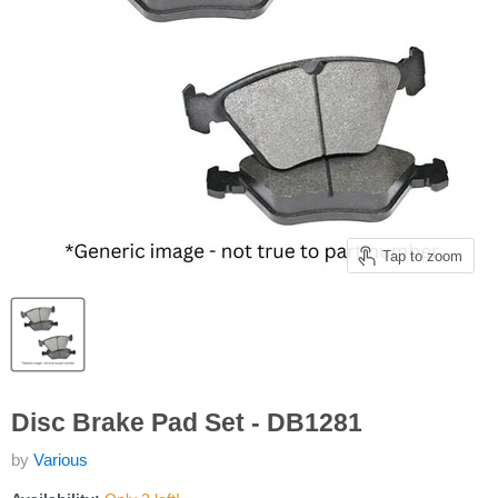
Tap to zoom
Disc Brake Pad Set - DB1281
by
Various