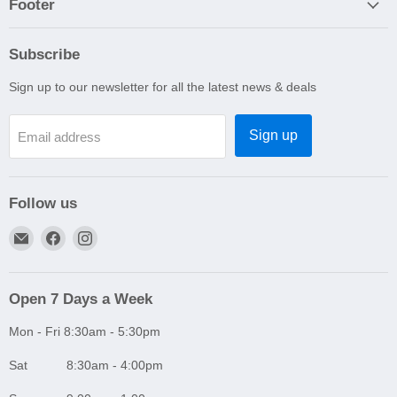
Footer
Subscribe
Sign up to our newsletter for all the latest news & deals
Sign up
Email address
Follow us
Email
Find
Find
A1
us
us
Autoparts
on
on
Niddrie
Facebook
Instagram
Open 7 Days a Week
Mon - Fri 8:30am - 5:30pm
Sat 8:30am - 4:00pm