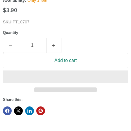
Availability:
Only 1 left!
Current price
$3.90
SKU
PT10707
Quantity
Add to cart
Share this: