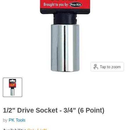
Tap to zoom
1/2" Drive Socket - 3/4" (6 Point)
by
PK Tools