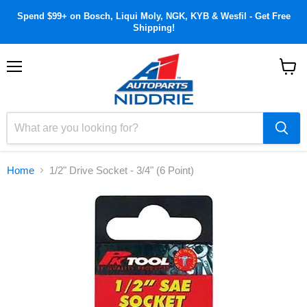
Spend $99+ on Bosch, Liqui Moly, NGK, KYB & Wesfil - Get Free
Shipping!
Menu
View
cart
Home
1/2" Drive Socket - 3/4" (6 Point)