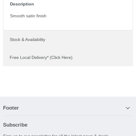
Description
Smooth satin finish
Stock & Availability
Free Local Delivery* (Click Here)
Footer
Subscribe