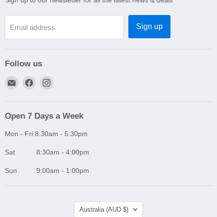
Sign up to our newsletter for all the latest news & deals
Sign up
Email address
Follow us
Email
Find
Find
A1
us
us
Autoparts
on
on
Niddrie
Facebook
Instagram
Open 7 Days a Week
Mon - Fri 8:30am - 5:30pm
Sat 8:30am - 4:00pm
Sun 9:00am - 1:00pm
Country
Australia
(AUD $)