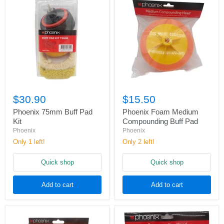
$30.90
$15.50
Phoenix 75mm Buff Pad
Phoenix Foam Medium
Kit
Compounding Buff Pad
Phoenix
Phoenix
Only 1 left!
Only 2 left!
Quick shop
Quick shop
Add to cart
Add to cart