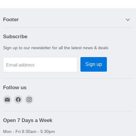
Footer
Subscribe
Sign up to our newsletter for all the latest news & deals
Sign up
Email address
Follow us
Email
Find
Find
A1
us
us
Autoparts
on
on
Niddrie
Facebook
Instagram
Open 7 Days a Week
Mon - Fri 8:30am - 5:30pm