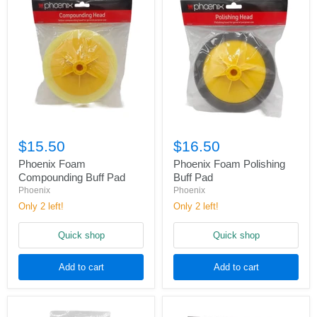
$15.50
$16.50
Phoenix Foam
Phoenix Foam Polishing
Compounding Buff Pad
Buff Pad
Phoenix
Phoenix
Only 2 left!
Only 2 left!
Quick shop
Quick shop
Add to cart
Add to cart