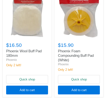
$16.50
$15.90
Phoenix Wool Buff Pad
Phoenix Foam
180mm
Compounding Buff Pad
(White)
Phoenix
Phoenix
Only 2 left!
Only 2 left!
Quick shop
Quick shop
Add to cart
Add to cart