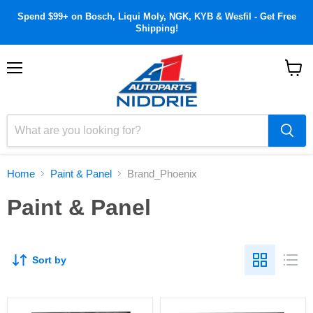
Spend $99+ on Bosch, Liqui Moly, NGK, KYB & Wesfil - Get Free
Shipping!
Menu
View
cart
Home
Paint & Panel
Brand_Phoenix
Paint & Panel
Sort by